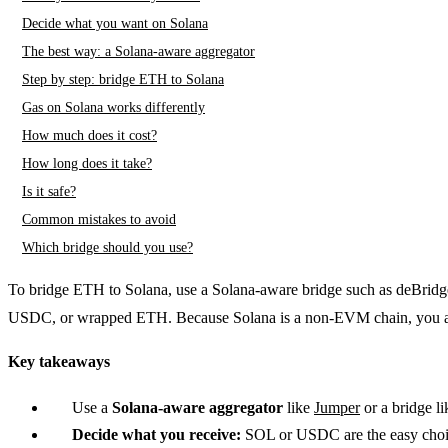
Decide what you want on Solana
The best way: a Solana-aware aggregator
Step by step: bridge ETH to Solana
Gas on Solana works differently
How much does it cost?
How long does it take?
Is it safe?
Common mistakes to avoid
Which bridge should you use?
To bridge ETH to Solana, use a Solana-aware bridge such as deBridge
USDC, or wrapped ETH. Because Solana is a non-EVM chain, you als
Key takeaways
Use a
Solana-aware aggregator
like
Jumper
or a bridge l
Decide what you receive:
SOL or USDC are the easy choi