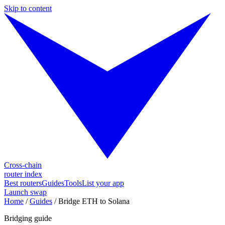
Skip to content
Cross-chain
router index
Best routers
Guides
Tools
List your app
Launch swap
Home
/
Guides
/
Bridge ETH to Solana
Bridging guide