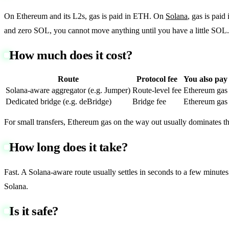
On Ethereum and its L2s, gas is paid in ETH. On
Solana
, gas is paid
and zero SOL, you cannot move anything until you have a little SOL. T
How much does it cost?
Route
Protocol fee
You also pay
Solana-aware aggregator (e.g. Jumper)
Route-level fee
Ethereum gas
Dedicated bridge (e.g. deBridge)
Bridge fee
Ethereum gas
For small transfers, Ethereum gas on the way out usually dominates th
How long does it take?
Fast. A Solana-aware route usually settles in seconds to a few minutes
Solana.
Is it safe?