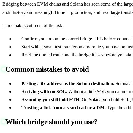
Bridging between EVM chains and Solana has seen some of the largest h
audit history and meaningful time in production, and treat large transfe
Three habits cut most of the risk:
Confirm you are on the correct bridge URL before connecti
Start with a small test transfer on any route you have not us
Read the quoted route and the bridge it uses before you sign
Common mistakes to avoid
Pasting a 0x address as the Solana destination.
Solana ad
Arriving with no SOL.
Without a little SOL you cannot m
Assuming you still hold ETH.
On Solana you hold SOL, 
Trusting a link from a search ad or a DM.
Type the addr
Which bridge should you use?