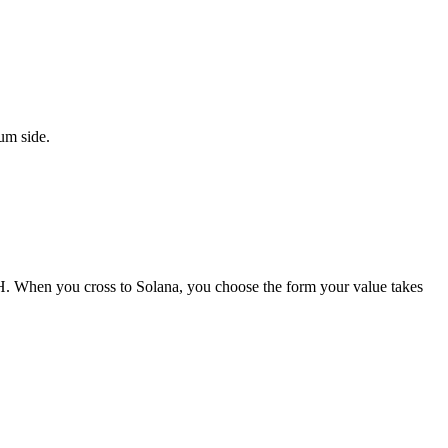
um side.
ETH. When you cross to Solana, you choose the form your value takes