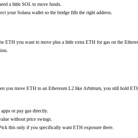
l need a little SOL to move funds.
t your Solana wallet so the bridge fills the right address.
e ETH you want to move plus a little extra ETH for gas on the Ethere
ion.
ge. When you move ETH to an Ethereum L2 like Arbitrum, you still hold 
 apps or pay gas directly.
value without price swings.
Pick this only if you specifically want ETH exposure there.