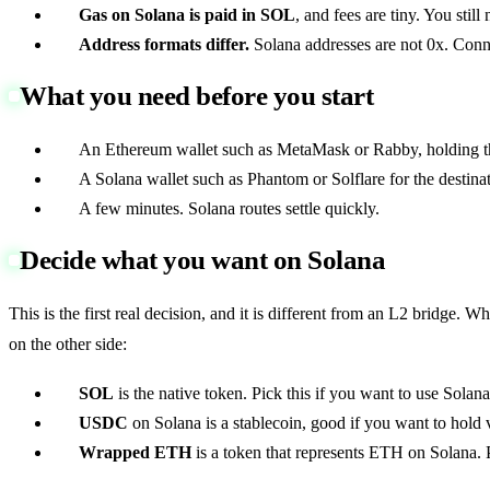
Gas on Solana is paid in SOL
, and fees are tiny. You stil
Address formats differ.
Solana addresses are not 0x. Connec
What you need before you start
An Ethereum wallet such as MetaMask or Rabby, holding th
A Solana wallet such as Phantom or Solflare for the destinat
A few minutes. Solana routes settle quickly.
Decide what you want on Solana
This is the first real decision, and it is different from an L2 brid
on the other side:
SOL
is the native token. Pick this if you want to use Solana
USDC
on Solana is a stablecoin, good if you want to hold 
Wrapped ETH
is a token that represents ETH on Solana. 