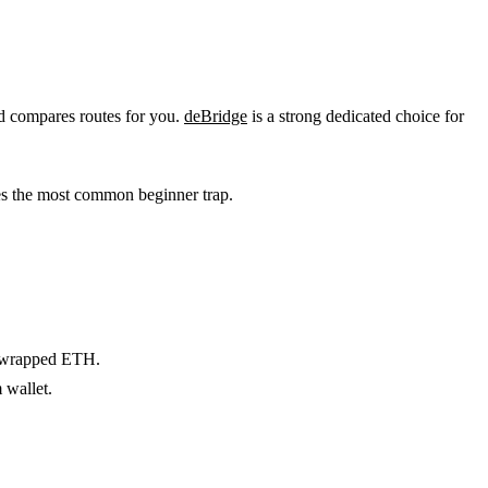
nd compares routes for you.
deBridge
is a strong dedicated choice for
ves the most common beginner trap.
r wrapped ETH.
 wallet.