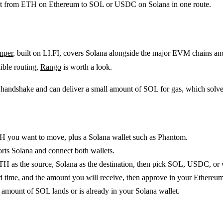
aight from ETH on Ethereum to SOL or USDC on Solana in one route.
mper
, built on LI.FI, covers Solana alongside the major EVM chains a
ible routing,
Rango
is worth a look.
et handshake and can deliver a small amount of SOL for gas, which sol
 you want to move, plus a Solana wallet such as Phantom.
rts Solana and connect both wallets.
H as the source, Solana as the destination, then pick SOL, USDC, o
d time, and the amount you will receive, then approve in your Ethereum
amount of SOL lands or is already in your Solana wallet.