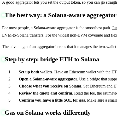
A good aggregator lets you set the output token, so you can go str
The best way: a Solana-aware aggregator
For most people, a Solana-aware aggregator is the smoothest path.
Ju
EVM-to-Solana transfers. For the widest non-EVM coverage and flex
The advantage of an aggregator here is that it manages the two-wall
Step by step: bridge ETH to Solana
Set up both wallets.
Have an Ethereum wallet with the ETH
Open a Solana-aware aggregator.
Use a bridge that suppo
Choose what you receive on Solana.
Set Ethereum and ET
Review the quote and confirm.
Read the fee, the estimate
Confirm you have a little SOL for gas.
Make sure a small 
Gas on Solana works differently