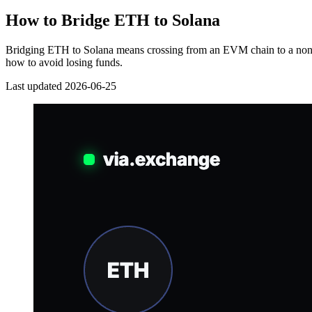
How to Bridge ETH to Solana
Bridging ETH to Solana means crossing from an EVM chain to a non-E
how to avoid losing funds.
Last updated 2026-06-25