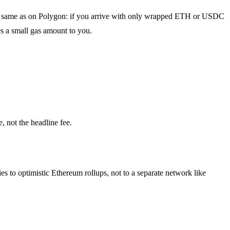
is the same as on Polygon: if you arrive with only wrapped ETH or USDC
es a small gas amount to you.
, not the headline fee.
es to optimistic Ethereum rollups, not to a separate network like