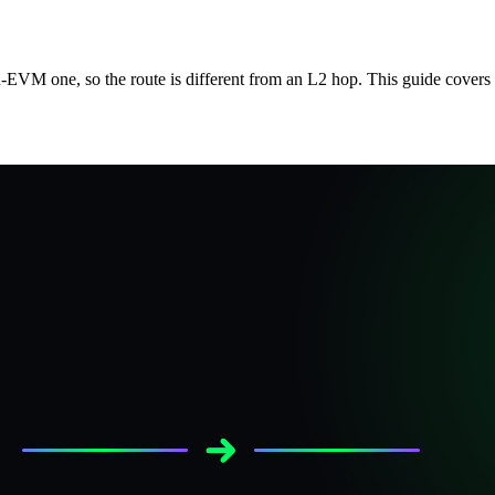
VM one, so the route is different from an L2 hop. This guide covers 