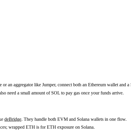
 or an aggregator like Jumper, connect both an Ethereum wallet and a
o need a small amount of SOL to pay gas once your funds arrive.
ike
deBridge
. They handle both EVM and Solana wallets in one flow.
ces; wrapped ETH is for ETH exposure on Solana.