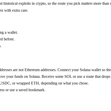
istorical exploits in crypto, so the route you pick matters more than u
rs with extra care.
ng a wallet.
ed before.
.
dresses are not Ethereum addresses. Connect your Solana wallet so the b
ove your funds on Solana. Receive some SOL or use a route that drops 
USDC, or wrapped ETH, depending on what you chose.
ess or use a saved bookmark.