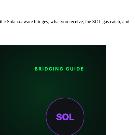
the Solana-aware bridges, what you receive, the SOL gas catch, and