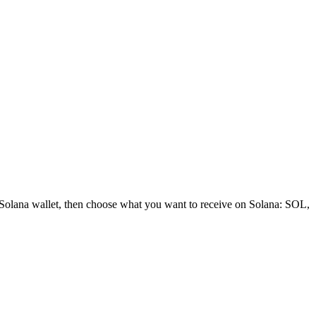
 Solana wallet, then choose what you want to receive on Solana: SOL,