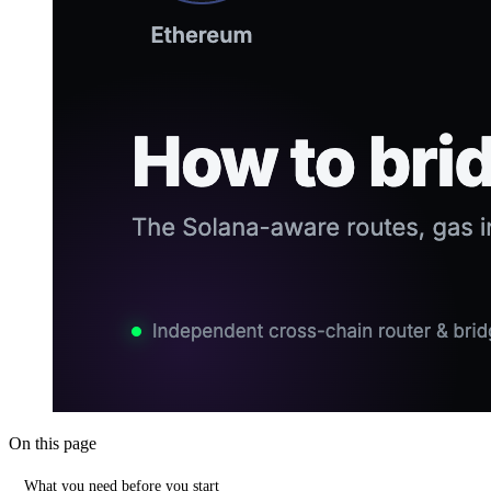
On this page
What you need before you start