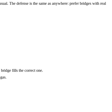
sual. The defense is the same as anywhere: prefer bridges with real
ridge fills the correct one.
gas.