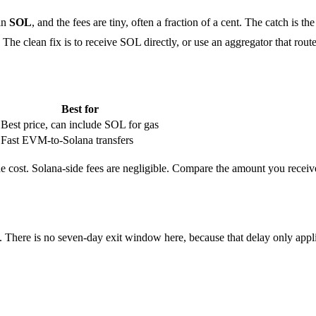
 in
SOL
, and the fees are tiny, often a fraction of a cent. The catch 
he clean fix is to receive SOL directly, or use an aggregator that rout
Best for
Best price, can include SOL for gas
Fast EVM-to-Solana transfers
e cost. Solana-side fees are negligible. Compare the amount you receive
. There is no seven-day exit window here, because that delay only appli