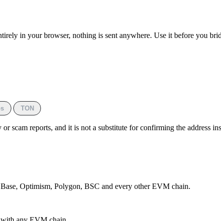
ntirely in your browser, nothing is sent anywhere. Use it before you br
s
TON
or scam reports, and it is not a substitute for confirming the address i
, Base, Optimism, Polygon, BSC and every other EVM chain.
e with any EVM chain.