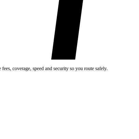
fees, coverage, speed and security so you route safely.