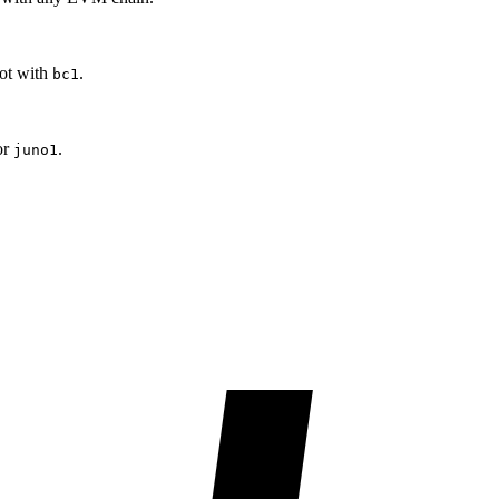
oot with
.
bc1
or
.
juno1