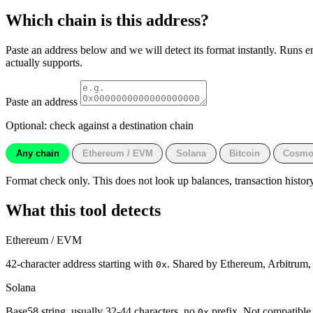
Which chain is this address?
Paste an address below and we will detect its format instantly. Runs e
actually supports.
Paste an address
Optional: check against a destination chain
Any chain
Ethereum / EVM
Solana
Bitcoin
Cosmo
Format check only. This does not look up balances, transaction history 
What this tool detects
Ethereum / EVM
42-character address starting with
. Shared by Ethereum, Arbitrum
0x
Solana
Base58 string, usually 32-44 characters, no
prefix. Not compatibl
0x