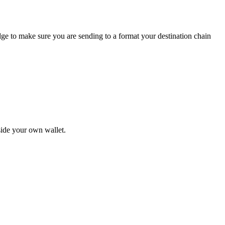
idge to make sure you are sending to a format your destination chain
nside your own wallet.