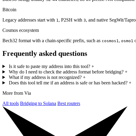
Bitcoin
Legacy addresses start with
, P2SH with
, and native SegWit/Tapr
1
3
Cosmos ecosystem
Bech32 format with a chain-specific prefix, such as
,
cosmos1
osmo1
Frequently asked questions
Is it safe to paste my address into this tool?
+
Why do I need to check the address format before bridging?
+
What if my address is not recognized?
+
Does this tool tell me if an address is safe or has been hacked?
+
More from Via
All tools
Bridging to Solana
Best routers