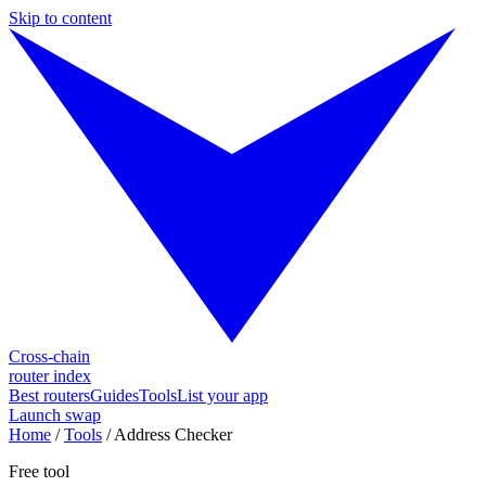
Skip to content
Cross-chain
router index
Best routers
Guides
Tools
List your app
Launch swap
Home
/
Tools
/
Address Checker
Free tool