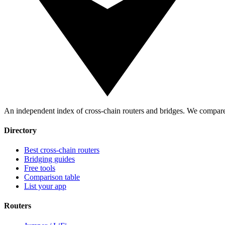
An independent index of cross-chain routers and bridges. We compare 
Directory
Best cross-chain routers
Bridging guides
Free tools
Comparison table
List your app
Routers